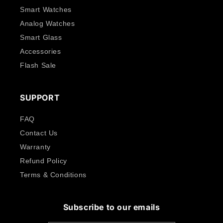
Smart Watches
Analog Watches
Smart Glass
Accessories
Flash Sale
SUPPORT
FAQ
Contact Us
Warranty
Refund Policy
Terms & Conditions
Subscribe to our emails