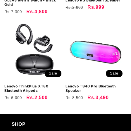
OLEVS Men's Watch - Black
Lenovo K3 Bluetooth Speaker
Gold
Regular
Sale
Rs.999
Rs.2,800
:
Regular
Sale
Rs.4,800
Rs.7,300
price
price
price
price
Sale
Sale
Lenovo ThinkPlus XT80
Lenovo TS40 Pro Bluetooth
Bluetooth Airpods
Speaker
Regular
Sale
Rs.2,500
Regular
Sale
Rs.3,490
Rs.6,000
Rs.8,500
price
price
price
price
SHOP