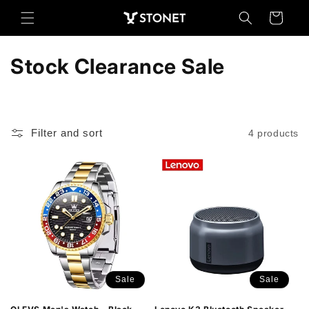
Skip to
Cart
content
C
Stock Clearance Sale
o
l
Filter and sort
4 products
l
e
c
t
i
o
Sale
Sale
n